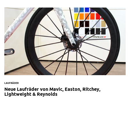
LAUFRÄDER
Neue Laufräder von Mavic, Easton, Ritchey,
Lightweight & Reynolds