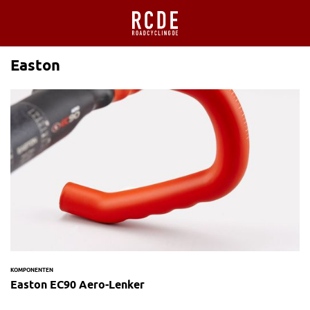
Easton
KOMPONENTEN
Easton EC90 Aero-Lenker