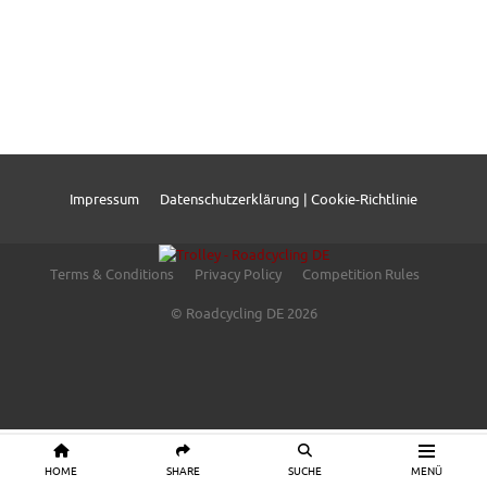
Impressum
Datenschutzerklärung | Cookie-Richtlinie
Terms & Conditions
Privacy Policy
Competition Rules
© Roadcycling DE 2026
HOME
SHARE
SUCHE
MENÜ