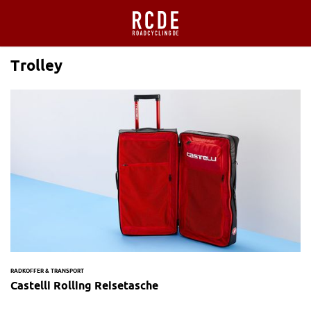
Trolley
RADKOFFER & TRANSPORT
Castelli Rolling Reisetasche