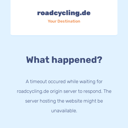
roadcycling.de
Your Destination
What happened?
A timeout occured while waiting for
roadcycling.de origin server to respond. The
server hosting the website might be
unavailable.