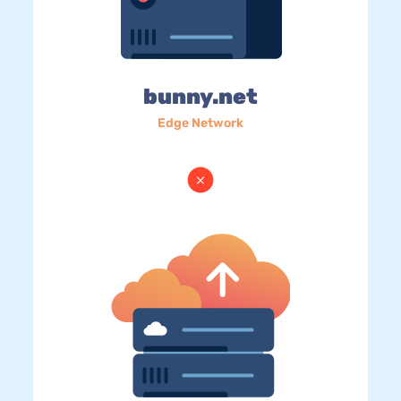
bunny.net
Edge Network