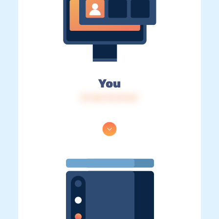
You
IP: 216.73.217.69