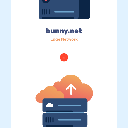
bunny.net
Edge Network