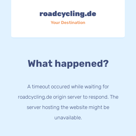
roadcycling.de
Your Destination
What happened?
A timeout occured while waiting for
roadcycling.de origin server to respond. The
server hosting the website might be
unavailable.