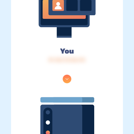
You
IP: 216.73.216.114